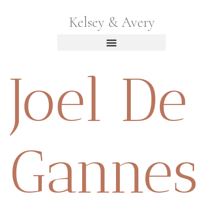
Kelsey & Avery
Joel De
Gannes