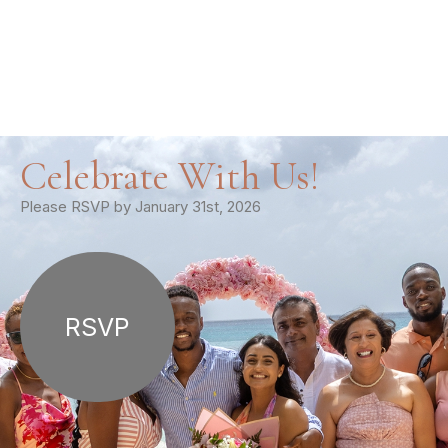
Celebrate With Us!
Please RSVP by January 31st, 2026
RSVP