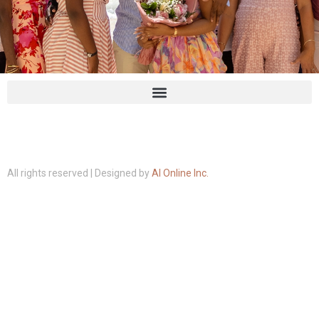
All rights reserved | Designed by
AI Online Inc.