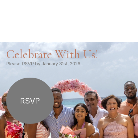
Celebrate With Us!
Please RSVP by January 31st, 2026
RSVP