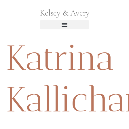
Kelsey & Avery
Katrina
Kallich