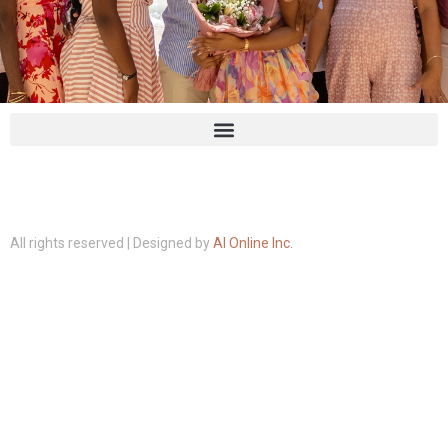
All rights reserved | Designed by
AI Online Inc.