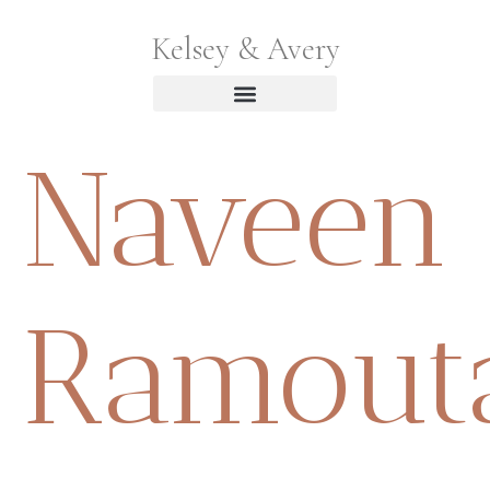
Kelsey & Avery
Naveen
Ramout