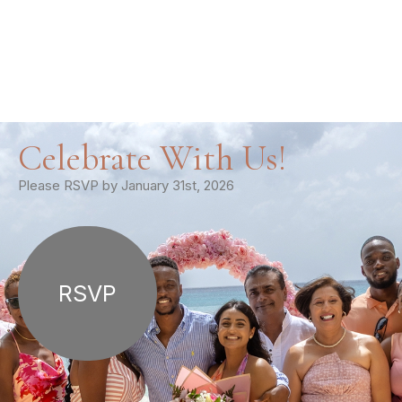
Celebrate With Us!
Please RSVP by January 31st, 2026
RSVP