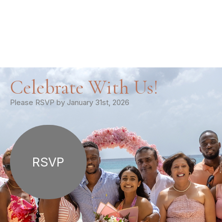
Celebrate With Us!
Please RSVP by January 31st, 2026
RSVP