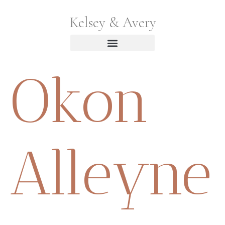
Kelsey & Avery
Okon
Alleyne