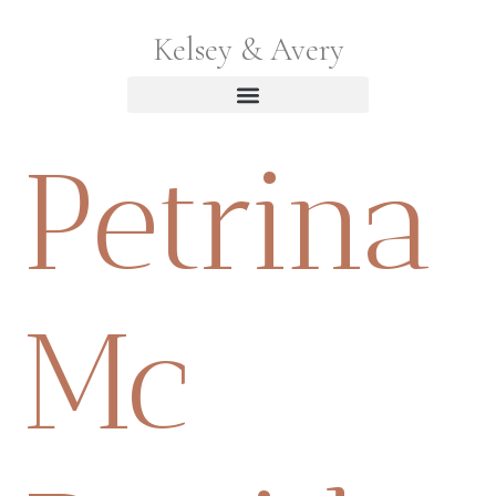
Kelsey & Avery
Petrina
Mc