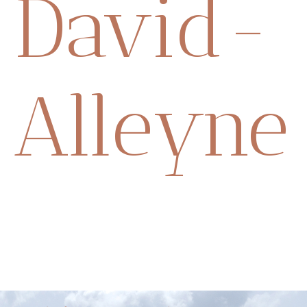
David-
Alleyne