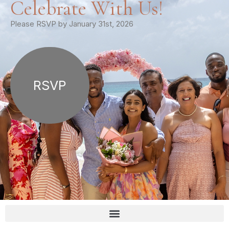
Celebrate With Us!
Please RSVP by January 31st, 2026
RSVP