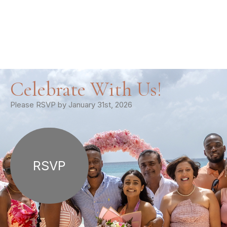
Celebrate With Us!
Please RSVP by January 31st, 2026
RSVP