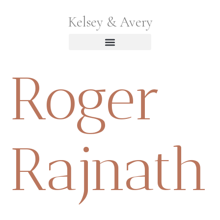
Kelsey & Avery
Roger
Rajnath