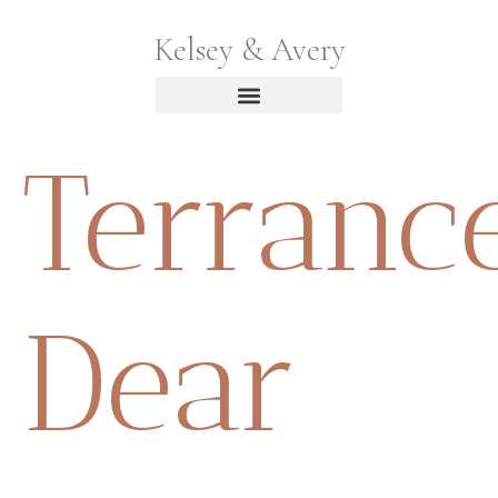
Kelsey & Avery
Terranc
Dear