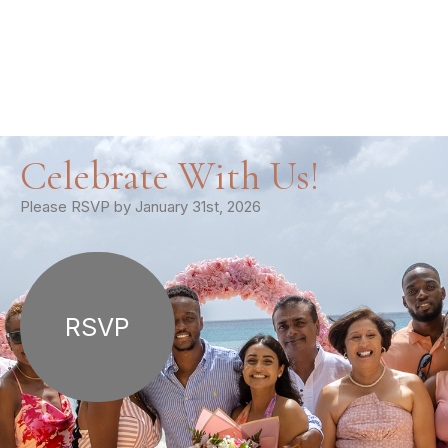
Celebrate With Us!
Please RSVP by January 31st, 2026
RSVP