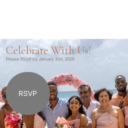
Celebrate With Us!
Please RSVP by January 31st, 2026
RSVP