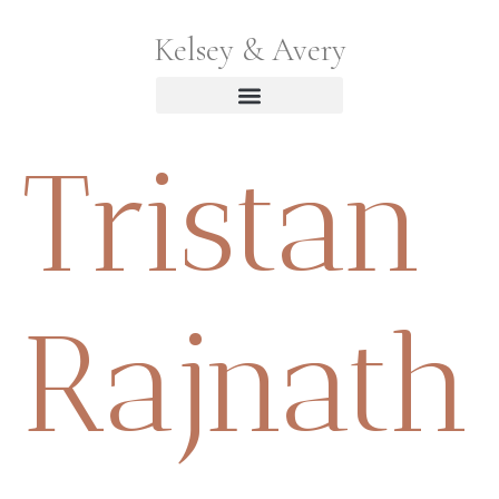
Kelsey & Avery
Tristan
Rajnath