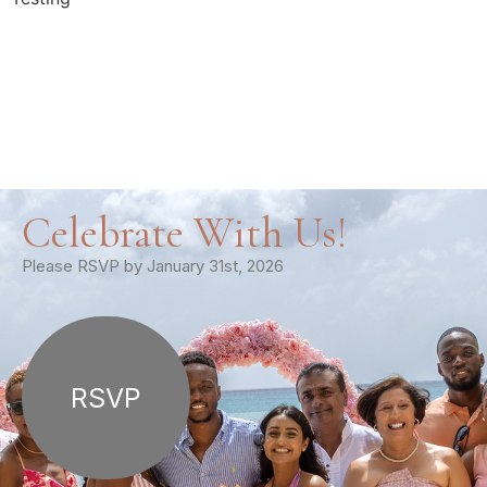
Celebrate With Us!
Please RSVP by January 31st, 2026
RSVP