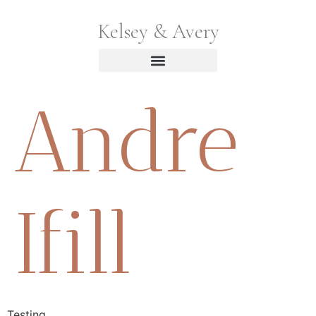
Kelsey & Avery
Andre
Ifill
Testing