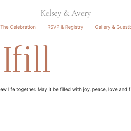
Kelsey & Avery
The Celebration
RSVP & Registry
Gallery & Guest
fill
 life together. May it be filled with joy, peace, love and fu