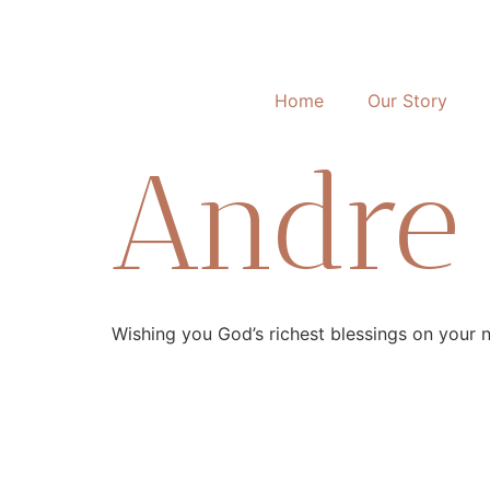
Home
Our Story
Andre I
Wishing you God’s richest blessings on your new