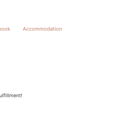
book
Accommodation
lfillment!