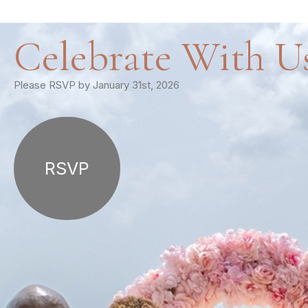
Celebrate With U
Please RSVP by January 31st, 2026
RSVP