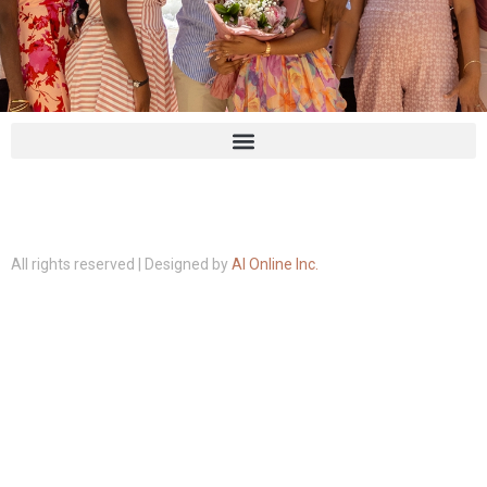
All rights reserved | Designed by
AI Online Inc.