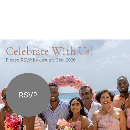
Celebrate With Us!
Please RSVP by January 31st, 2026
RSVP