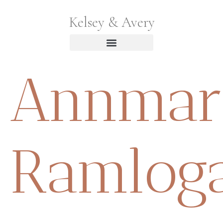
Kelsey & Avery
Annmar
Ramlog