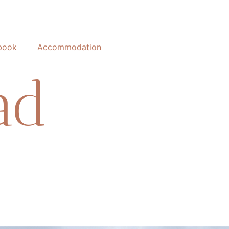
book
Accommodation
ad