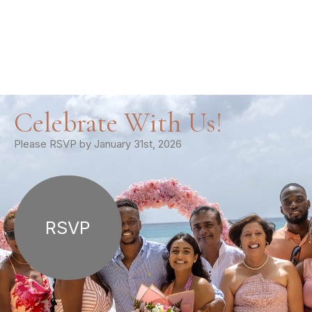
Celebrate With Us!
Please RSVP by January 31st, 2026
RSVP