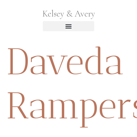
Kelsey & Avery
Daveda
Ramper