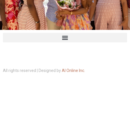
All rights reserved | Designed by
AI Online Inc.