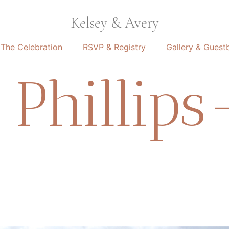
Kelsey & Avery
The Celebration
RSVP & Registry
Gallery & Guest
Phillips