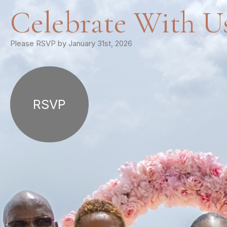
Celebrate With U
Please RSVP by January 31st, 2026
RSVP