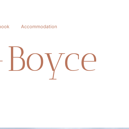
book
Accommodation
-Boyce