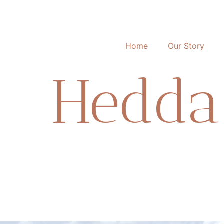
Home
Our Story
Hedda 