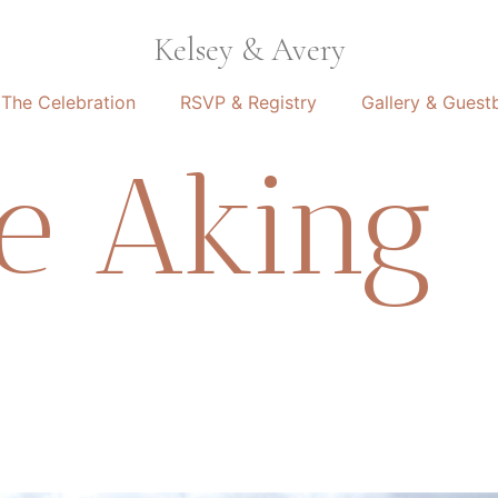
Kelsey & Avery
The Celebration
RSVP & Registry
Gallery & Guest
le Aking