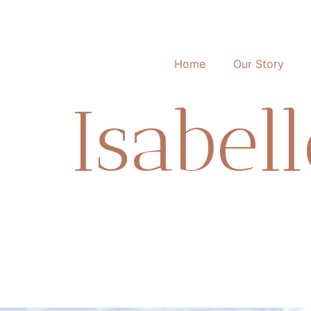
Home
Our Story
Isabel