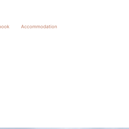
book
Accommodation