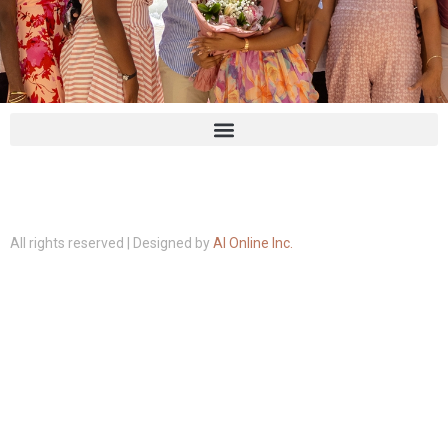
All rights reserved | Designed by
AI Online Inc.