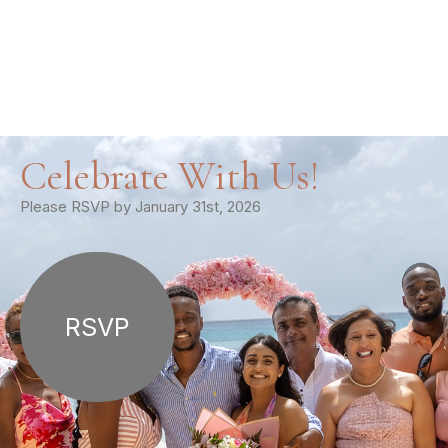
Celebrate With Us!
Please RSVP by January 31st, 2026
RSVP