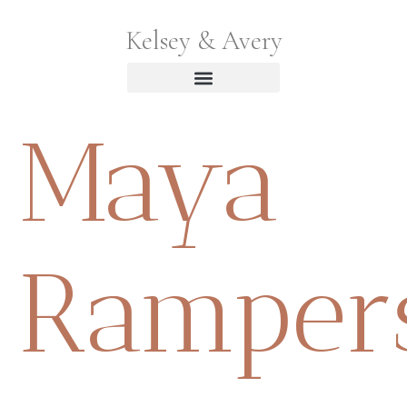
Kelsey & Avery
Maya
Ramper