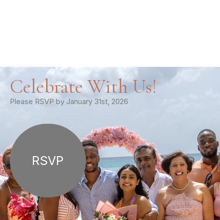
Celebrate With Us!
Please RSVP by January 31st, 2026
RSVP