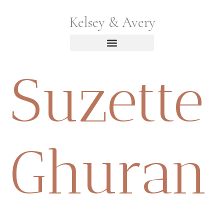
Kelsey & Avery
Suzette
Ghuran